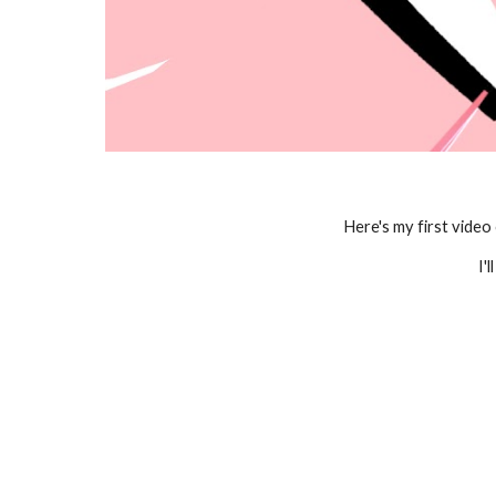
Here's my first video
I'