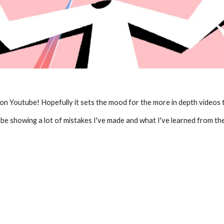
 on Youtube! Hopefully it sets the mood for the more in depth videos t
ll be showing a lot of mistakes I've made and what I've learned from th