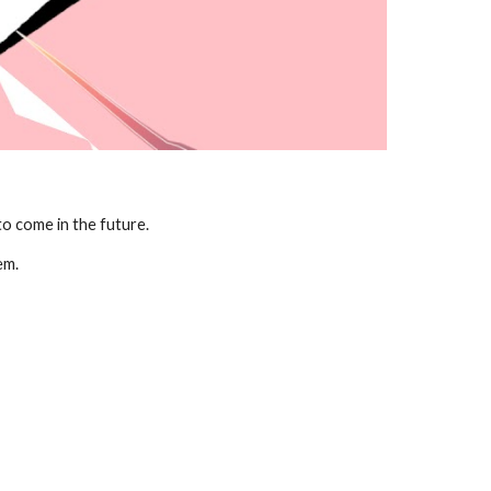
o come in the future. 
em.