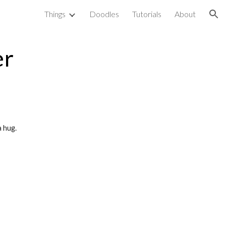
Things
Doodles
Tutorials
About
ion
er
 hug. 