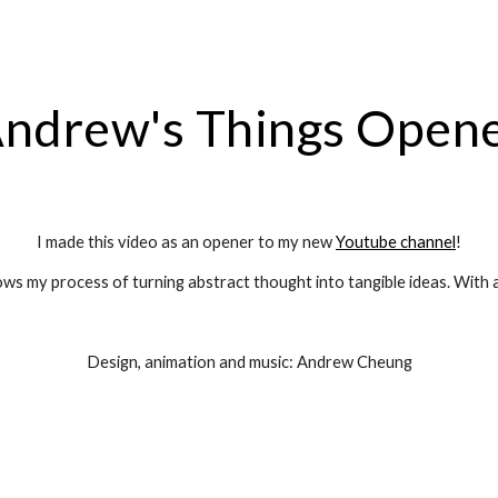
ip to main content
Skip to navigat
ndrew's Things Open
I made this video as an opener to my new 
Youtube channel
!
ows my process of turning abstract thought into tangible ideas. With a
Design, animation and music: Andrew Cheung