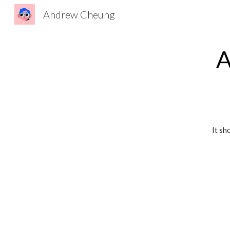
Andrew Cheung
Sk
A
It sh